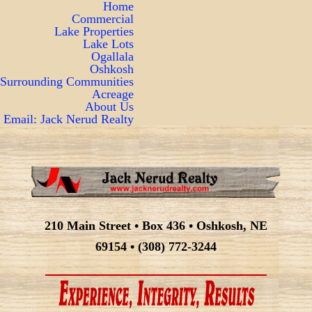
Home
Commercial
Lake Properties
Lake Lots
Ogallala
Oshkosh
Surrounding Communities
Acreage
About Us
Email: Jack Nerud Realty
210 Main Street • Box 436 • Oshkosh, NE
69154 • (308) 772-3244