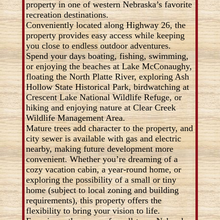
property in one of western Nebraska’s favorite
recreation destinations.
Conveniently located along Highway 26, the
property provides easy access while keeping
you close to endless outdoor adventures.
Spend your days boating, fishing, swimming,
or enjoying the beaches at Lake McConaughy,
floating the North Platte River, exploring Ash
Hollow State Historical Park, birdwatching at
Crescent Lake National Wildlife Refuge, or
hiking and enjoying nature at Clear Creek
Wildlife Management Area.
Mature trees add character to the property, and
city sewer is available with gas and electric
nearby, making future development more
convenient. Whether you’re dreaming of a
cozy vacation cabin, a year-round home, or
exploring the possibility of a small or tiny
home (subject to local zoning and building
requirements), this property offers the
flexibility to bring your vision to life.