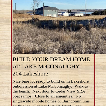
BUILD YOUR DREAM HOME
AT LAKE McCONAUGHY
204 Lakeshore
Nice bare lot ready to build on in Lakeshore
Subdivision at Lake McConaughy. Walk to
the beach. Next door to Cedar View SRA
boat ramps. Close to all amenities. No
singlewide mobile homes or Barndominiums
on this lot. Contact Listing Agent Kent