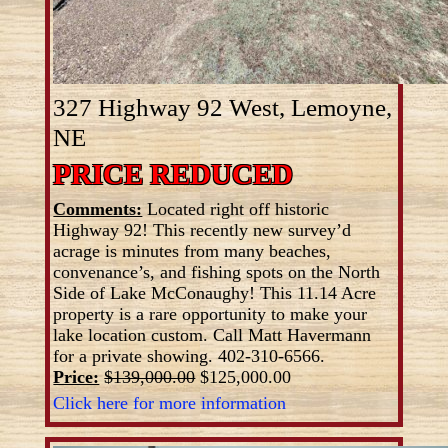
327 Highway 92 West, Lemoyne,
NE
PRICE REDUCED
Comments:
Located right off historic
Highway 92! This recently new survey’d
acrage is minutes from many beaches,
convenance’s, and fishing spots on the North
Side of Lake McConaughy! This 11.14 Acre
property is a rare opportunity to make your
lake location custom. Call Matt Havermann
for a private showing. 402-310-6566.
Price:
$139,000.00
$125,000.00
Click here for more information