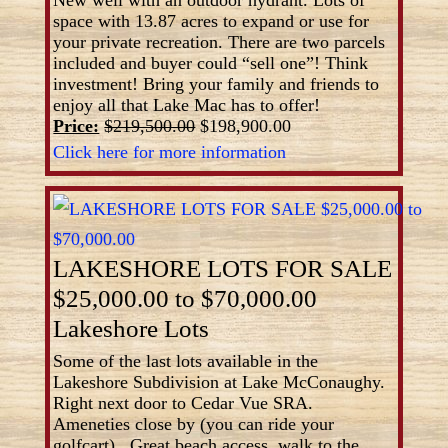
New well with an outdoor hydrant. Lots of
space with 13.87 acres to expand or use for
your private recreation. There are two parcels
included and buyer could “sell one”! Think
investment! Bring your family and friends to
enjoy all that Lake Mac has to offer!
Price:
$219,500.00
$198,900.00
Click here for more information
LAKESHORE LOTS FOR SALE
$25,000.00 to $70,000.00
Lakeshore Lots
Some of the last lots available in the
Lakeshore Subdivision at Lake McConaughy.
Right next door to Cedar Vue SRA.
Ameneties close by (you can ride your
golfcart). Great beach access, walk to the