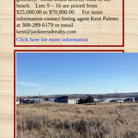
beach. Lots 9 – 16 are priced from
$25,000.00 to $70,000.00. For more
information contact listing agent Kent Palmer
at 308-289-6179 or email
kent@jacknerudrealty.com
Click here for more information