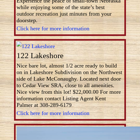
Experience the peace of small-town Nebraska
while enjoying some of the state’s best
outdoor recreation just minutes from your
doorstep.
Click here for more information
122 Lakeshore
Nice bare lot, almost 1/2 acre ready to build
on in Lakeshore Subdivision on the Northwest
side of Lake McConaughy. Located next door
to Cedar View SRA, close to all amenities.
Nice view from this lot! $22,000.00 For more
information contact Listing Agent Kent
Palmer at 308-289-6179
Click here for more information