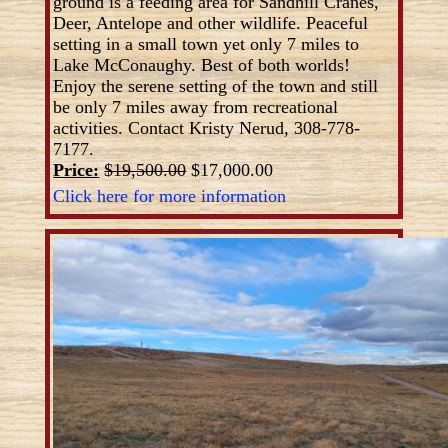
ground is a feeding area for Sandhill Cranes,
Deer, Antelope and other wildlife. Peaceful
setting in a small town yet only 7 miles to
Lake McConaughy. Best of both worlds!
Enjoy the serene setting of the town and still
be only 7 miles away from recreational
activities. Contact Kristy Nerud, 308-778-
7177.
Price:
$19,500.00
$17,000.00
Click here for more information