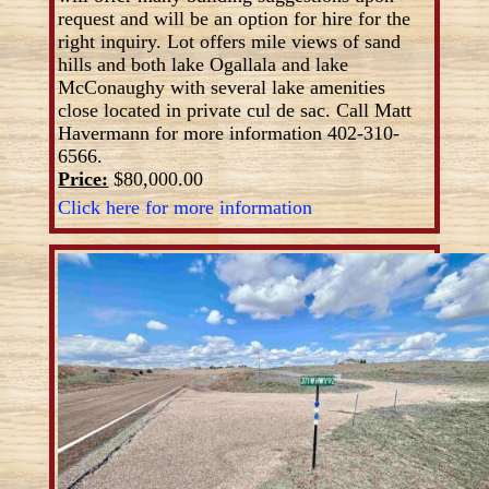
request and will be an option for hire for the
right inquiry. Lot offers mile views of sand
hills and both lake Ogallala and lake
McConaughy with several lake amenities
close located in private cul de sac. Call Matt
Havermann for more information 402-310-
6566.
Price:
$80,000.00
Click here for more information