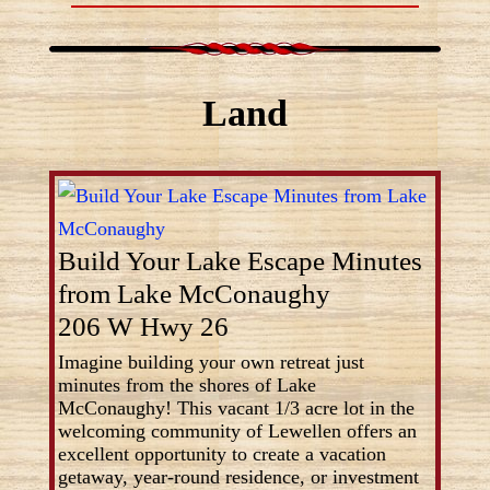
Land
Build Your Lake Escape Minutes
from Lake McConaughy
206 W Hwy 26
Imagine building your own retreat just
minutes from the shores of Lake
McConaughy! This vacant 1/3 acre lot in the
welcoming community of Lewellen offers an
excellent opportunity to create a vacation
getaway, year-round residence, or investment