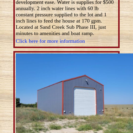
development ease. Water is supplies for $500
annually. 2 inch water lines with 60 lb
constant pressure supplied to the lot and 1
inch lines to feed the house at 170 gpm.
Located at Sand Creek Sub Phase III, just
minutes to amenities and boat ramp.
Click here for more information