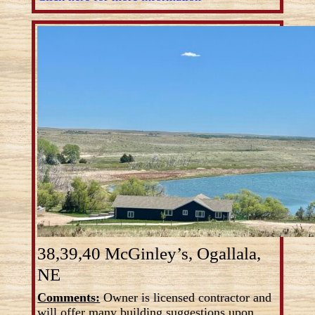
38,39,40 McGinley’s, Ogallala,
NE
Comments:
Owner is licensed contractor and
will offer many building suggestions upon