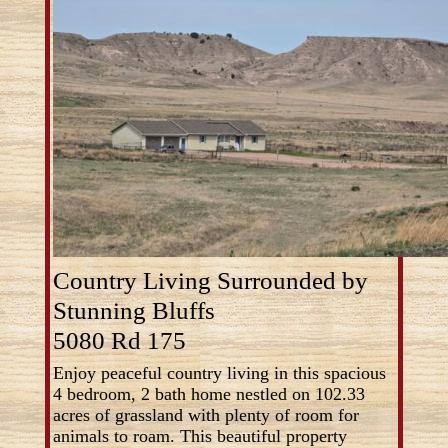
Country Living Surrounded by
Stunning Bluffs
5080 Rd 175
Enjoy peaceful country living in this spacious
4 bedroom, 2 bath home nestled on 102.33
acres of grassland with plenty of room for
animals to roam. This beautiful property