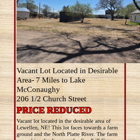
Vacant Lot Located in Desirable
Area- 7 Miles to Lake
McConaughy
206 1/2 Church Street
PRICE REDUCED
Vacant lot located in the desirable area of
Lewellen, NE! This lot faces towards a farm
ground and the North Platte River. The farm