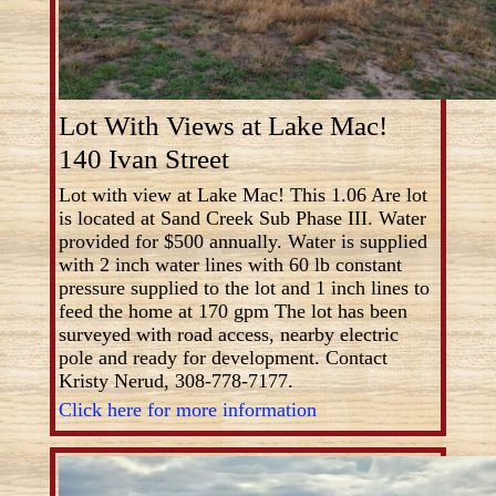
Lot With Views at Lake Mac!
140 Ivan Street
Lot with view at Lake Mac! This 1.06 Are lot
is located at Sand Creek Sub Phase III. Water
provided for $500 annually. Water is supplied
with 2 inch water lines with 60 lb constant
pressure supplied to the lot and 1 inch lines to
feed the home at 170 gpm The lot has been
surveyed with road access, nearby electric
pole and ready for development. Contact
Kristy Nerud, 308-778-7177.
Click here for more information