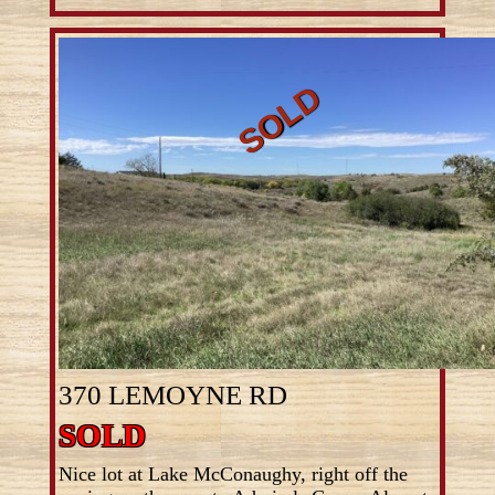
370 LEMOYNE RD
SOLD
Nice lot at Lake McConaughy, right off the