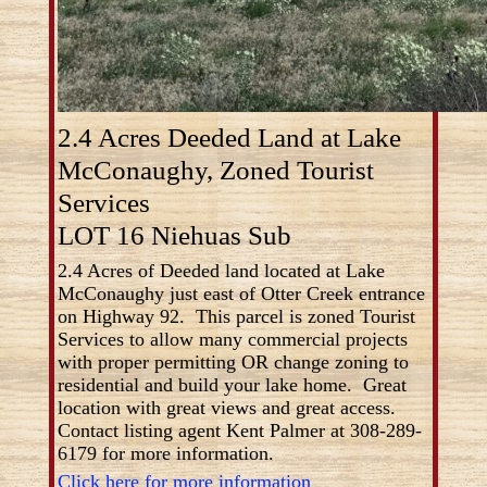
2.4 Acres Deeded Land at Lake
McConaughy, Zoned Tourist
Services
LOT 16 Niehuas Sub
2.4 Acres of Deeded land located at Lake
McConaughy just east of Otter Creek entrance
on Highway 92. This parcel is zoned Tourist
Services to allow many commercial projects
with proper permitting OR change zoning to
residential and build your lake home. Great
location with great views and great access.
Contact listing agent Kent Palmer at 308-289-
6179 for more information.
Click here for more information