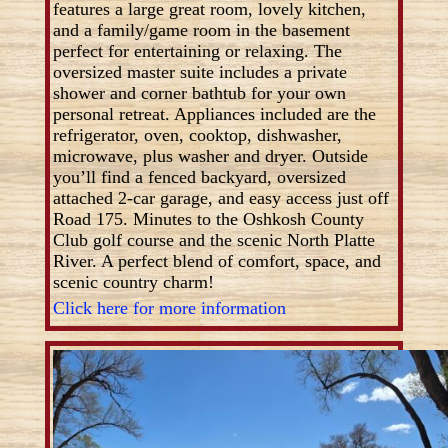
features a large great room, lovely kitchen,
and a family/game room in the basement
perfect for entertaining or relaxing. The
oversized master suite includes a private
shower and corner bathtub for your own
personal retreat. Appliances included are the
refrigerator, oven, cooktop, dishwasher,
microwave, plus washer and dryer. Outside
you’ll find a fenced backyard, oversized
attached 2-car garage, and easy access just off
Road 175. Minutes to the Oshkosh County
Club golf course and the scenic North Platte
River. A perfect blend of comfort, space, and
scenic country charm!
Click here for more information