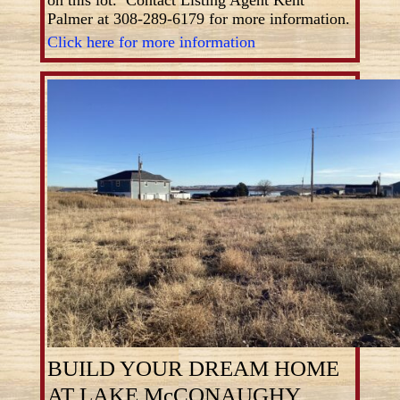
Palmer at 308-289-6179 for more information.
Click here for more information
BUILD YOUR DREAM HOME
AT LAKE McCONAUGHY