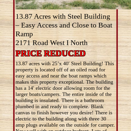
13.87 Acres with Steel Building
– Easy Access and Close to Boat
Ramp
2171 Road West I North
PRICE REDUCED
13.87 acres with 25’x 40′ Steel Building! This
property is located off of an oiled road for
easy access and near the boat ramps which
makes this property exceptional. The building
has a 14′ electric door allowing room for the
larger boats/campers. The entire inside of the
building is insulated. There is a bathroom
plumbed in and ready to complete. Blank
canvas to finish however you desire! There is
electric to the building along with three 30
amp plugs available on the outside for camper.