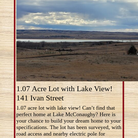
1.07 Acre Lot with Lake View!
141 Ivan Street
1.07 acre lot with lake view! Can’t find that
perfect home at Lake McConaughy? Here is
your chance to build your dream home to your
specifications. The lot has been surveyed, with
road access and nearby electric pole for