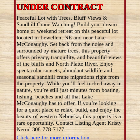
UNDER CONTRACT
Peaceful Lot with Trees, Bluff Views &
Sandhill Crane Watching! Build your dream
home or weekend retreat on this peaceful lot
located in Lewellen, NE and near Lake
McConaughy. Set back from the noise and
surrounded by mature trees, this property
offers privacy, tranquility, and beautiful views
of the bluffs and North Platte River. Enjoy
spectacular sunsets, abundant wildlife and
seasonal sandhill crane migrations right from
the property. While you’ll feel tucked away in
nature, you’re still just minutes from boating,
fishing, beaches and all that Lake
McConaughy has to offer. If you’re looking
for a quiet place to relax, build, and enjoy the
beauty of western Nebraska, this property is a
rare opportunity. Contact Listing Agent Kristy
Nerud 308-778-7177.
Click here for more information