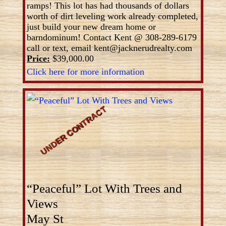
ramps! This lot has had thousands of dollars
worth of dirt leveling work already completed,
just build your new dream home or
barndominum! Contact Kent @ 308-289-6179
call or text, email kent@jacknerudrealty.com
Price:
$39,000.00
Click here for more information
“Peaceful” Lot With Trees and
Views
May St