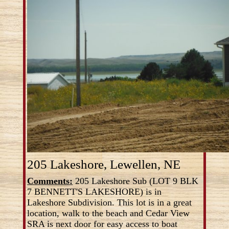
205 Lakeshore, Lewellen, NE
Comments:
205 Lakeshore Sub (LOT 9 BLK
7 BENNETT'S LAKESHORE) is in
Lakeshore Subdivision. This lot is in a great
location, walk to the beach and Cedar View
SRA is next door for easy access to boat