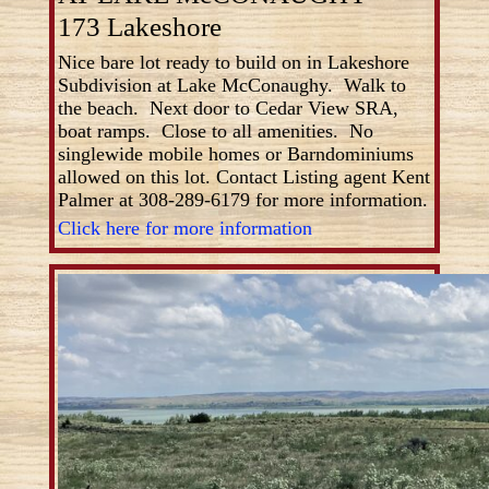
173 Lakeshore
Nice bare lot ready to build on in Lakeshore
Subdivision at Lake McConaughy. Walk to
the beach. Next door to Cedar View SRA,
boat ramps. Close to all amenities. No
singlewide mobile homes or Barndominiums
allowed on this lot. Contact Listing agent Kent
Palmer at 308-289-6179 for more information.
Click here for more information