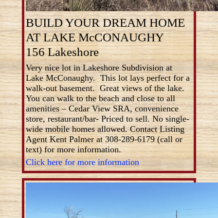
BUILD YOUR DREAM HOME
AT LAKE McCONAUGHY
156 Lakeshore
Very nice lot in Lakeshore Subdivision at
Lake McConaughy. This lot lays perfect for a
walk-out basement. Great views of the lake.
You can walk to the beach and close to all
amenities – Cedar View SRA, convenience
store, restaurant/bar- Priced to sell. No single-
wide mobile homes allowed. Contact Listing
Agent Kent Palmer at 308-289-6179 (call or
text) for more information.
Click here for more information