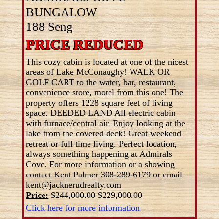
BUNGALOW
188 Seng
PRICE REDUCED
This cozy cabin is located at one of the nicest
areas of Lake McConaughy! WALK OR
GOLF CART to the water, bar, restaurant,
convenience store, motel from this one! The
property offers 1228 square feet of living
space. DEEDED LAND All electric cabin
with furnace/central air. Enjoy looking at the
lake from the covered deck! Great weekend
retreat or full time living. Perfect location,
always something happening at Admirals
Cove. For more information or a showing
contact Kent Palmer 308-289-6179 or email
kent@jacknerudrealty.com
Price:
$244,000.00
$229,000.00
Click here for more information