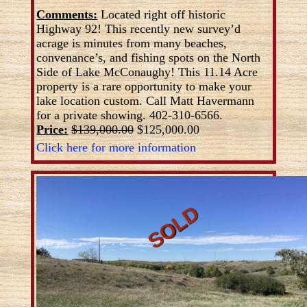
Comments:
Located right off historic
Highway 92! This recently new survey’d
acrage is minutes from many beaches,
convenance’s, and fishing spots on the North
Side of Lake McConaughy! This 11.14 Acre
property is a rare opportunity to make your
lake location custom. Call Matt Havermann
for a private showing. 402-310-6566.
Price:
$139,000.00
$125,000.00
Click here for more information