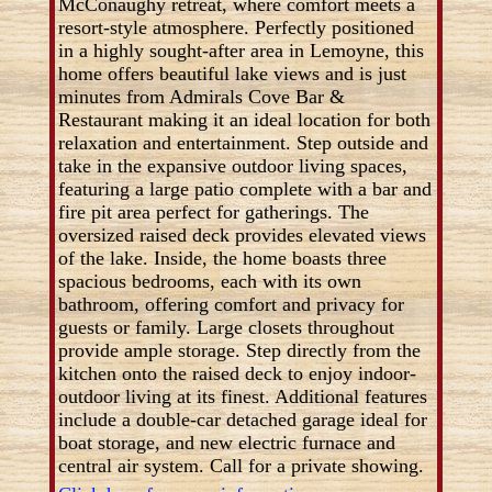
McConaughy retreat, where comfort meets a
resort-style atmosphere. Perfectly positioned
in a highly sought-after area in Lemoyne, this
home offers beautiful lake views and is just
minutes from Admirals Cove Bar &
Restaurant making it an ideal location for both
relaxation and entertainment. Step outside and
take in the expansive outdoor living spaces,
featuring a large patio complete with a bar and
fire pit area perfect for gatherings. The
oversized raised deck provides elevated views
of the lake. Inside, the home boasts three
spacious bedrooms, each with its own
bathroom, offering comfort and privacy for
guests or family. Large closets throughout
provide ample storage. Step directly from the
kitchen onto the raised deck to enjoy indoor-
outdoor living at its finest. Additional features
include a double-car detached garage ideal for
boat storage, and new electric furnace and
central air system. Call for a private showing.