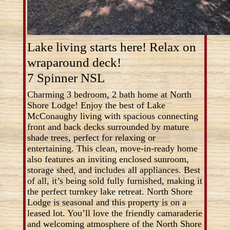
Lake living starts here! Relax on
wraparound deck!
7 Spinner NSL
Charming 3 bedroom, 2 bath home at North
Shore Lodge! Enjoy the best of Lake
McConaughy living with spacious connecting
front and back decks surrounded by mature
shade trees, perfect for relaxing or
entertaining. This clean, move-in-ready home
also features an inviting enclosed sunroom,
storage shed, and includes all appliances. Best
of all, it’s being sold fully furnished, making it
the perfect turnkey lake retreat. North Shore
Lodge is seasonal and this property is on a
leased lot. You’ll love the friendly camaraderie
and welcoming atmosphere of the North Shore