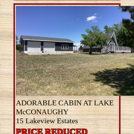
ADORABLE CABIN AT LAKE
McCONAUGHY
15 Lakeview Estates
PRICE REDUCED