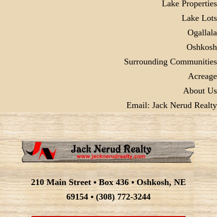
Lake Properties
Lake Lots
Ogallala
Oshkosh
Surrounding Communities
Acreage
About Us
Email: Jack Nerud Realty
210 Main Street • Box 436 • Oshkosh, NE
69154 • (308) 772-3244