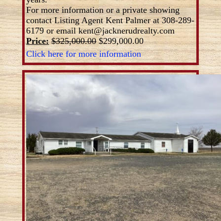
For more information or a private showing
contact Listing Agent Kent Palmer at 308-289-
6179 or email kent@jacknerudrealty.com
Price:
$325,000.00
$299,000.00
Click here for more information