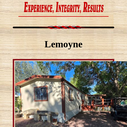
Lemoyne