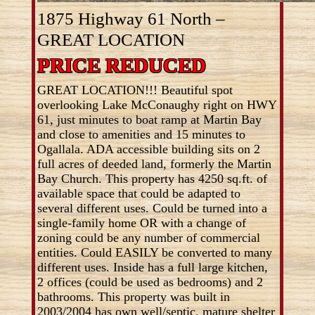
1875 Highway 61 North –
GREAT LOCATION
PRICE REDUCED
GREAT LOCATION!!! Beautiful spot
overlooking Lake McConaughy right on HWY
61, just minutes to boat ramp at Martin Bay
and close to amenities and 15 minutes to
Ogallala. ADA accessible building sits on 2
full acres of deeded land, formerly the Martin
Bay Church. This property has 4250 sq.ft. of
available space that could be adapted to
several different uses. Could be turned into a
single-family home OR with a change of
zoning could be any number of commercial
entities. Could EASILY be converted to many
different uses. Inside has a full large kitchen,
2 offices (could be used as bedrooms) and 2
bathrooms. This property was built in
2003/2004 has own well/septic, mature shelter