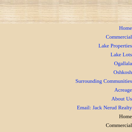
Home
Commercial
Lake Properties
Lake Lots
Ogallala
Oshkosh
Surrounding Communities
Acreage
About Us
Email: Jack Nerud Realty
Home
Commercial