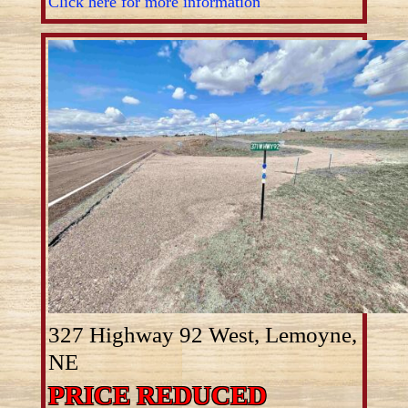
Click here for more information
327 Highway 92 West, Lemoyne,
NE
PRICE REDUCED