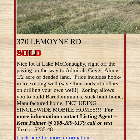
370 LEMOYNE RD
SOLD
Nice lot at Lake McConaughy, right off the
paving on the way to Admirals Cove. Almost
1/2 acre of deeded land. Price includes hook-
in to existing well (save thousands of dollars
on drilling your own well!) Zoning allows
you to build Barndominiums, stick built home,
Manufactured home, INCLUDING
SINGLEWIDE MOBILE HOMES!!!
For
more information
c
ontact Listing Agent
–
Kent Palmer @ 308-289-6179 call or text
Taxes: $235.48
Click here for more information