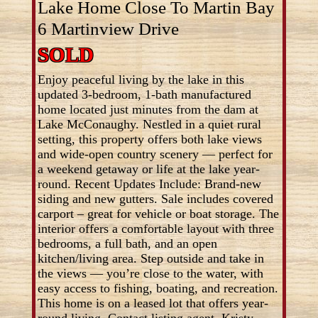
Lake Home Close To Martin Bay
6 Martinview Drive
SOLD
Enjoy peaceful living by the lake in this
updated 3-bedroom, 1-bath manufactured
home located just minutes from the dam at
Lake McConaughy. Nestled in a quiet rural
setting, this property offers both lake views
and wide-open country scenery — perfect for
a weekend getaway or life at the lake year-
round. Recent Updates Include: Brand-new
siding and new gutters. Sale includes covered
carport – great for vehicle or boat storage. The
interior offers a comfortable layout with three
bedrooms, a full bath, and an open
kitchen/living area. Step outside and take in
the views — you’re close to the water, with
easy access to fishing, boating, and recreation.
This home is on a leased lot that offers year-
round living. Contact listing agent, Kristy