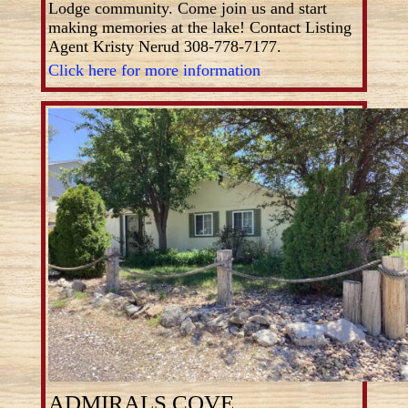
Lodge community. Come join us and start
making memories at the lake! Contact Listing
Agent Kristy Nerud 308-778-7177.
Click here for more information
ADMIRALS COVE