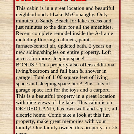
This cabin is in a great location and beautiful
neighborhood at Lake McConaughy. Only
minutes to Sandy Beach for lake access and
just minutes to the dam for all the amenities.
Recent complete remodel inside the A-frame
including flooring, cabinets, paint,
furnace/central air, updated bath. 2 years on
new siding/shingles on entire property. Loft
access for more sleeping space!
BONUS!! This property also offers additional
living/bedroom and full bath & shower in
garage! Total of 1100 square feet of living
space and sleeping space here! Plus, lots of
garage space left for the toys and a carport.
This is a beautiful property in a great location
with nice views of the lake. This cabin is on
DEEDED LAND, has own well and septic, all
electric home. Come take a look at this fun
property, make great memories with your
family! One family owned this property for 36
years.