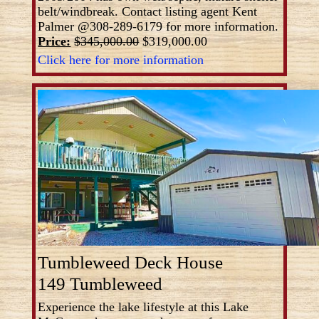
belt/windbreak. Contact listing agent Kent
Palmer @308-289-6179 for more information.
Price:
$345,000.00
$319,000.00
Click here for more information
Tumbleweed Deck House
149 Tumbleweed
Experience the lake lifestyle at this Lake