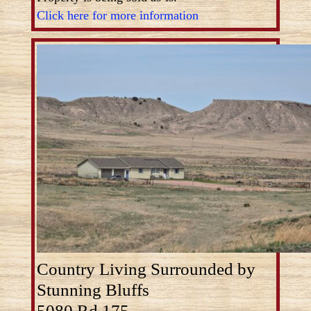
Click here for more information
Country Living Surrounded by
Stunning Bluffs
5080 Rd 175