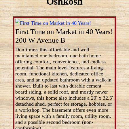
Oshkosh
First Time on Market in 40 Years!
200 W Avenue B
Don’t miss this affordable and well
maintained one bedroom, one bath home
offering comfort, convenience, and endless
potential. The main level features a living
room, functional kitchen, dedicated office
area, and an updated bathroom with a walk-in
shower. Built to last with durable cement
board siding, a solid roof, and mostly newer
windows, this home also includes a 20′ x 32.5′
detached shed, perfect for storage, hobbies, or
a workshop. The basement offers even more
living space with a family room, utility room,
and a possible second bedroom (non-
conforming).