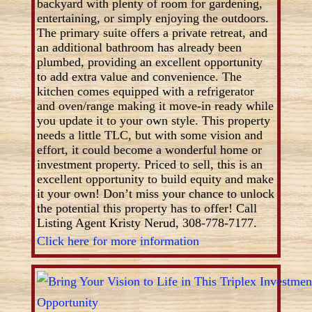
backyard with plenty of room for gardening,
entertaining, or simply enjoying the outdoors.
The primary suite offers a private retreat, and
an additional bathroom has already been
plumbed, providing an excellent opportunity
to add extra value and convenience. The
kitchen comes equipped with a refrigerator
and oven/range making it move-in ready while
you update it to your own style. This property
needs a little TLC, but with some vision and
effort, it could become a wonderful home or
investment property. Priced to sell, this is an
excellent opportunity to build equity and make
it your own! Don’t miss your chance to unlock
the potential this property has to offer! Call
Listing Agent Kristy Nerud, 308-778-7177.
Click here for more information