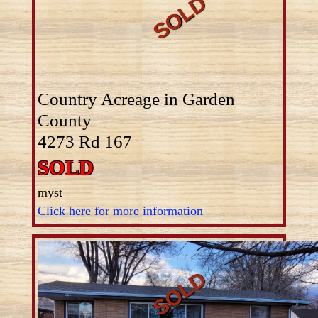
Country Acreage in Garden
County
4273 Rd 167
SOLD
myst
Click here for more information