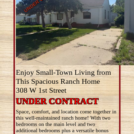
Enjoy Small-Town Living from
This Spacious Ranch Home
308 W 1st Street
UNDER CONTRACT
Space, comfort, and location come together in
this well-maintained ranch home! With two
bedrooms on the main level and two
additional bedrooms plus a versatile bonus