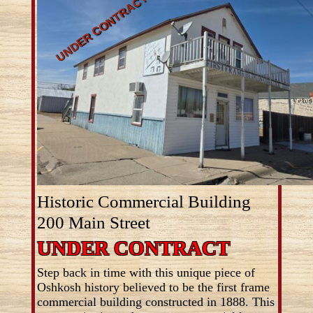
Historic Commercial Building
200 Main Street
UNDER CONTRACT
Step back in time with this unique piece of
Oshkosh history believed to be the first frame
commercial building constructed in 1888. This