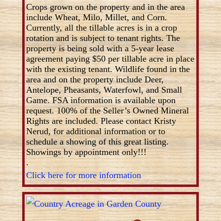
Crops grown on the property and in the area
include Wheat, Milo, Millet, and Corn.
Currently, all the tillable acres is in a crop
rotation and is subject to tenant rights. The
property is being sold with a 5-year lease
agreement paying $50 per tillable acre in place
with the existing tenant. Wildlife found in the
area and on the property include Deer,
Antelope, Pheasants, Waterfowl, and Small
Game. FSA information is available upon
request. 100% of the Seller’s Owned Mineral
Rights are included. Please contact Kristy
Nerud, for additional information or to
schedule a showing of this great listing.
Showings by appointment only!!!
.
Click here for more information