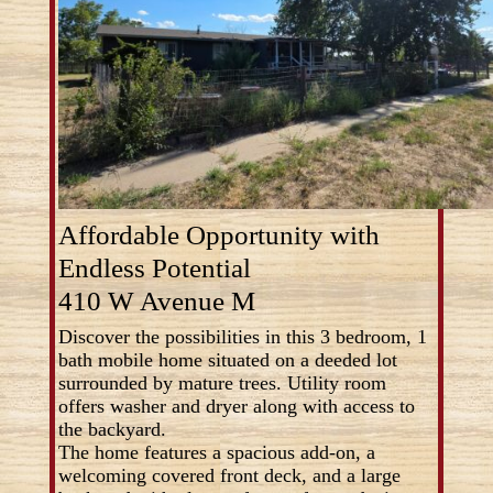
Affordable Opportunity with
Endless Potential
410 W Avenue M
Discover the possibilities in this 3 bedroom, 1
bath mobile home situated on a deeded lot
surrounded by mature trees. Utility room
offers washer and dryer along with access to
the backyard.
The home features a spacious add-on, a
welcoming covered front deck, and a large