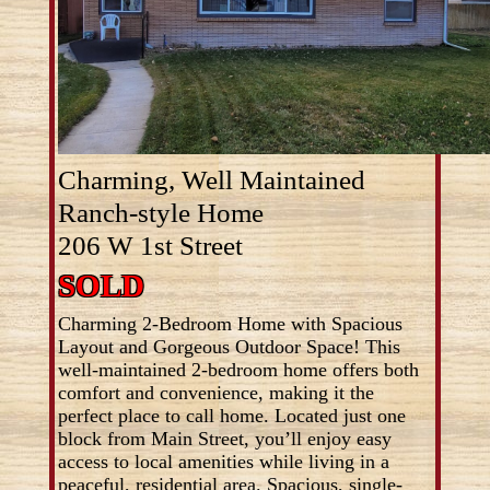
Charming, Well Maintained
Ranch-style Home
206 W 1st Street
SOLD
Charming 2-Bedroom Home with Spacious
Layout and Gorgeous Outdoor Space! This
well-maintained 2-bedroom home offers both
comfort and convenience, making it the
perfect place to call home. Located just one
block from Main Street, you’ll enjoy easy
access to local amenities while living in a
peaceful, residential area. Spacious, single-