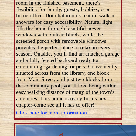
room in the finished basement, there’s
flexibility for family, guests, hobbies, or a
home office. Both bathrooms feature walk-in
showers for easy accessibility. Natural light
fills the home through beautiful newer
windows with built-in blinds, while the
screened porch with removable windows
provides the perfect place to relax in every
season. Outside, you’ll find an attached garage
and a fully fenced backyard ready for
entertaining, gardening, or pets. Conveniently
situated across from the library, one block
from Main Street, and just two blocks from
the community pool, you’ll love being within
easy walking distance of many of the town’s
amenities. This home is ready for its next
chapter-come see all it has to offer!
Click here for more information