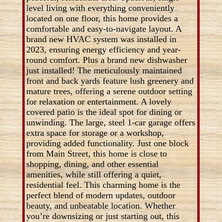
level living with everything conveniently
located on one floor, this home provides a
comfortable and easy-to-navigate layout. A
brand new HVAC system was installed in
2023, ensuring energy efficiency and year-
round comfort. Plus a brand new dishwasher
just installed! The meticulously maintained
front and back yards feature lush greenery and
mature trees, offering a serene outdoor setting
for relaxation or entertainment. A lovely
covered patio is the ideal spot for dining or
unwinding. The large, steel 1-car garage offers
extra space for storage or a workshop,
providing added functionality. Just one block
from Main Street, this home is close to
shopping, dining, and other essential
amenities, while still offering a quiet,
residential feel. This charming home is the
perfect blend of modern updates, outdoor
beauty, and unbeatable location. Whether
you’re downsizing or just starting out, this