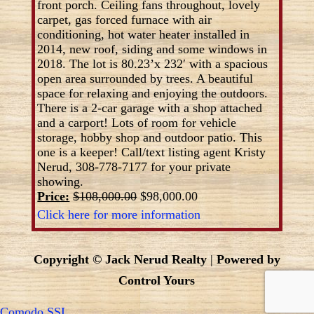
front porch. Ceiling fans throughout, lovely
carpet, gas forced furnace with air
conditioning, hot water heater installed in
2014, new roof, siding and some windows in
2018. The lot is 80.23’x 232′ with a spacious
open area surrounded by trees. A beautiful
space for relaxing and enjoying the outdoors.
There is a 2-car garage with a shop attached
and a carport! Lots of room for vehicle
storage, hobby shop and outdoor patio. This
one is a keeper! Call/text listing agent Kristy
Nerud, 308-778-7177 for your private
showing.
Price:
$108,000.00
$98,000.00
Click here for more information
Copyright © Jack Nerud Realty
|
Powered by
Control Yours
Comodo SSL