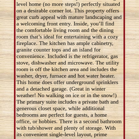
level home (no more steps!) perfectly situated
on a desirable corner lot. This property offers
great curb appeal with mature landscaping and
a welcoming front entry. Inside, you’ll find
the comfortable living room and the dining
room that’s ideal for entertaining with a cozy
fireplace. The kitchen has ample cabinetry,
granite counter tops and an island for
convenience. Included is the refrigerator, gas
stove, dishwasher and microwave. The utility
room is off the kitchen area and includes the
washer, dryer, furnace and hot water heater.
This home does offer underground sprinklers
and a detached garage. (Great in winter
weather! No walking on ice or in the snow!)
The primary suite includes a private bath and
generous closet space, while additional
bedrooms are perfect for guests, a home
office, or hobbies. There is a second bathroom
with tub/shower and plenty of storage. With
its convenient single-level layout, prime