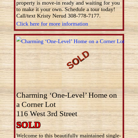
property is move-in ready and waiting for you
to make it your own. Schedule a tour today!
Call/text Kristy Nerud 308-778-7177.
Click here for more information
Charming ‘One-Level’ Home on
a Corner Lot
116 West 3rd Street
SOLD
Welcome to this beautifully maintained single-