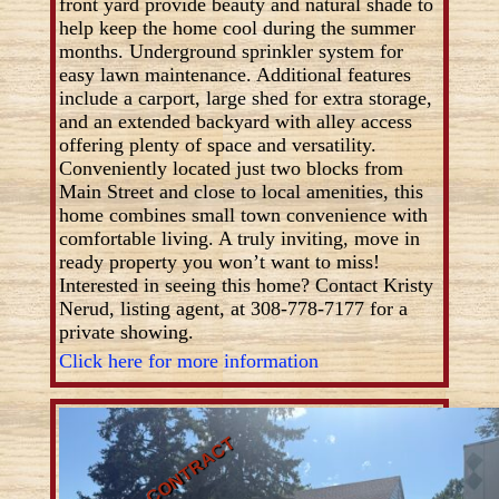
front yard provide beauty and natural shade to
help keep the home cool during the summer
months. Underground sprinkler system for
easy lawn maintenance. Additional features
include a carport, large shed for extra storage,
and an extended backyard with alley access
offering plenty of space and versatility.
Conveniently located just two blocks from
Main Street and close to local amenities, this
home combines small town convenience with
comfortable living. A truly inviting, move in
ready property you won’t want to miss!
Interested in seeing this home? Contact Kristy
Nerud, listing agent, at 308-778-7177 for a
private showing.
Click here for more information