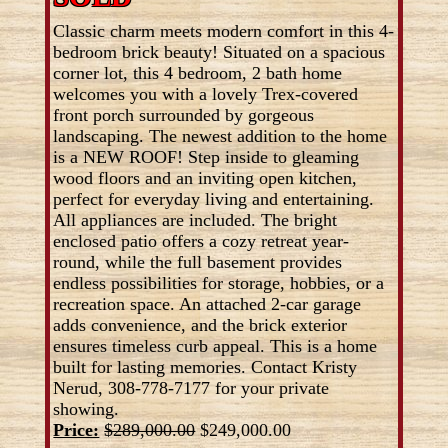
Classic charm meets modern comfort in this 4-
bedroom brick beauty! Situated on a spacious
corner lot, this 4 bedroom, 2 bath home
welcomes you with a lovely Trex-covered
front porch surrounded by gorgeous
landscaping. The newest addition to the home
is a NEW ROOF! Step inside to gleaming
wood floors and an inviting open kitchen,
perfect for everyday living and entertaining.
All appliances are included. The bright
enclosed patio offers a cozy retreat year-
round, while the full basement provides
endless possibilities for storage, hobbies, or a
recreation space. An attached 2-car garage
adds convenience, and the brick exterior
ensures timeless curb appeal. This is a home
built for lasting memories. Contact Kristy
Nerud, 308-778-7177 for your private
showing.
Price:
$289,000.00
$249,000.00