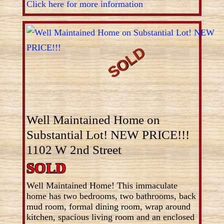
Click here for more information
Well Maintained Home on
Substantial Lot! NEW PRICE!!!
1102 W 2nd Street
SOLD
Well Maintained Home! This immaculate
home has two bedrooms, two bathrooms, back
mud room, formal dining room, wrap around
kitchen, spacious living room and an enclosed