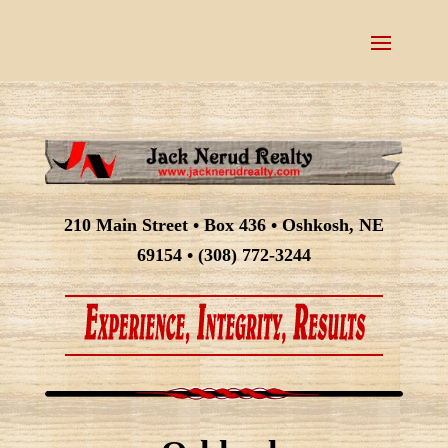
210 Main Street • Box 436 • Oshkosh, NE
69154 • (308) 772-3244