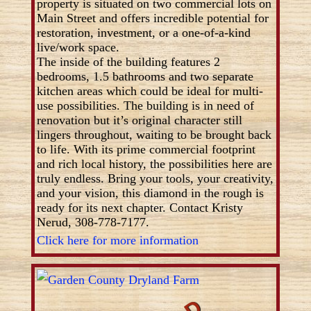
property is situated on two commercial lots on
Main Street and offers incredible potential for
restoration, investment, or a one-of-a-kind
live/work space.
The inside of the building features 2
bedrooms, 1.5 bathrooms and two separate
kitchen areas which could be ideal for multi-
use possibilities. The building is in need of
renovation but it’s original character still
lingers throughout, waiting to be brought back
to life. With its prime commercial footprint
and rich local history, the possibilities here are
truly endless. Bring your tools, your creativity,
and your vision, this diamond in the rough is
ready for its next chapter. Contact Kristy
Nerud, 308-778-7177.
Click here for more information