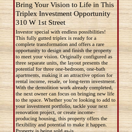
Bring Your Vision to Life in This
Triplex Investment Opportunity
310 W 1st Street
Investor special with endless possibilities!
This fully gutted triplex is ready for a
complete transformation and offers a rare
opportunity to design and finish the property
to meet your vision. Originally configured as
three separate units, the layout presents the
potential for three one-bedroom, one-bath
apartments, making it an attractive option for
rental income, resale, or long-term investment.
With the demolition work already completed,
the next owner can focus on bringing new life
to the space. Whether you’re looking to add to
your investment portfolio, tackle your next
renovation project, or create income-
producing housing, this property offers the
flexibility and potential to make it happen.
Property is being sold as-is.