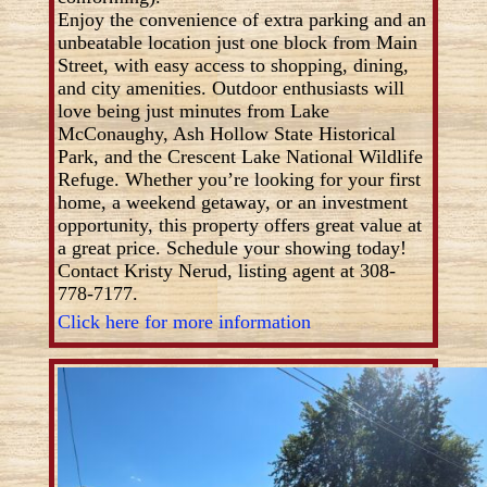
Enjoy the convenience of extra parking and an
unbeatable location just one block from Main
Street, with easy access to shopping, dining,
and city amenities. Outdoor enthusiasts will
love being just minutes from Lake
McConaughy, Ash Hollow State Historical
Park, and the Crescent Lake National Wildlife
Refuge. Whether you’re looking for your first
home, a weekend getaway, or an investment
opportunity, this property offers great value at
a great price. Schedule your showing today!
Contact Kristy Nerud, listing agent at 308-
778-7177.
Click here for more information