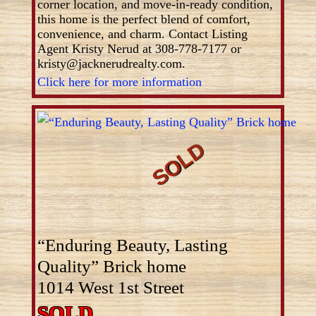
corner location, and move-in-ready condition,
this home is the perfect blend of comfort,
convenience, and charm. Contact Listing
Agent Kristy Nerud at 308-778-7177 or
kristy@jacknerudrealty.com.
Click here for more information
“Enduring Beauty, Lasting
Quality” Brick home
1014 West 1st Street
SOLD