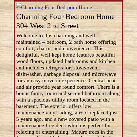
Charming Four Bedroom Home
304 West 2nd Street
Welcome to this charming and well
maintained 4 bedroom, 2 bath home offering
comfort, charm, and convenience. This
delightful, well kept home features beautiful
wood floors, updated bathrooms and kitchen,
and includes refrigerator, stove/oven,
dishwasher, garbage disposal and microwave
for an easy move in experience. Central heat
and air provide year round comfort. There is a
bonus famiy room and second bathroom along
with a spacious utility room located in the
basement. The exterior offers low
maintenance vinyl siding, a roof replaced just
5 years ago, and a new covered patio with a
maintenance free deck which is perfect for
relaxing or entertaining. Mature trees in the