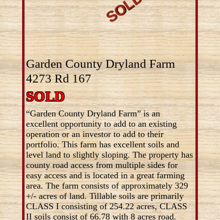
Garden County Dryland Farm
4273 Rd 167
SOLD
“Garden County Dryland Farm” is an
excellent opportunity to add to an existing
operation or an investor to add to their
portfolio. This farm has excellent soils and
level land to slightly sloping. The property has
county road access from multiple sides for
easy access and is located in a great farming
area. The farm consists of approximately 329
+/- acres of land. Tillable soils are primarily
CLASS I consisting of 254.22 acres, CLASS
II soils consist of 66.78 with 8 acres road.