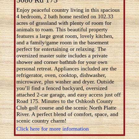
Enjoy peaceful country living in this spacious
4 bedroom, 2 bath home nestled on 102.33
acres of grassland with plenty of room for
animals to roam. This beautiful property
features a large great room, lovely kitchen,
and a family/game room in the basement
perfect for entertaining or relaxing. The
oversized master suite includes a private
shower and corner bathtub for your own
personal retreat. Appliances included are the
refrigerator, oven, cooktop, dishwasher,
microwave, plus washer and dryer. Outside
you’ll find a fenced backyard, oversized
attached 2-car garage, and easy access just off
Road 175. Minutes to the Oshkosh County
Club golf course and the scenic North Platte
River. A perfect blend of comfort, space, and
scenic country charm!
Click here for more information