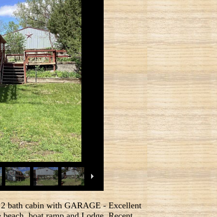
th cabin with GARAGE - Excellent
the beach, boat ramp and Lodge. Recent