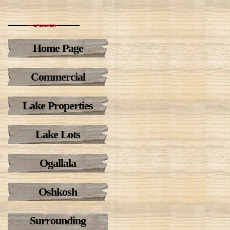
Home Page
Commercial
Lake Properties
Lake Lots
Ogallala
Oshkosh
Surrounding