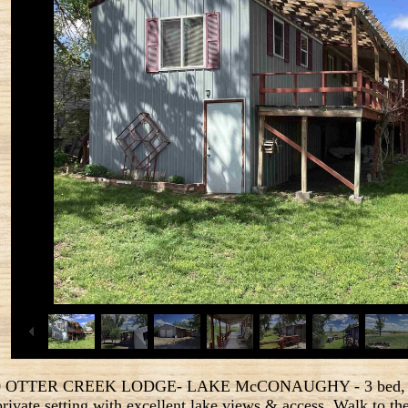
 OTTER CREEK LODGE- LAKE McCONAUGHY - 3 bed, 2 ba
private setting with excellent lake views & access. Walk to 