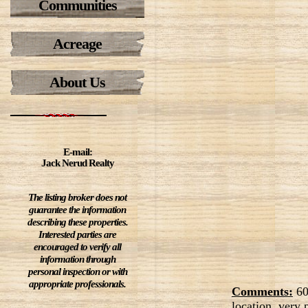
Communities
Acreage
About Us
E-mail:
Jack Nerud Realty
The listing broker does not
guarantee the information
describing these properties.
Interested parties are
encouraged to verify all
information through
personal inspection or with
appropriate professionals.
Comments:
60
location, very 