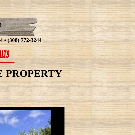
4 • (308) 772-3244
AKE PROPERTY