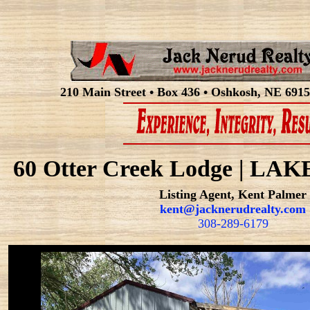
210 Main Street • Box 436 • Oshkosh, NE 6915
60 Otter Creek Lodge | L
Listing Agent, Kent Palmer
kent@jacknerudrealty.com
308-289-6179