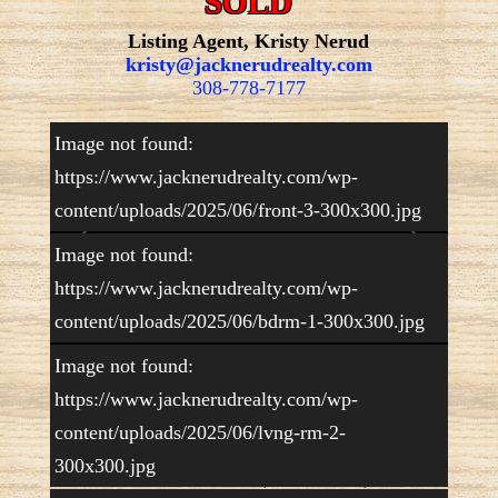
SOLD
Listing Agent, Kristy Nerud
kristy@jacknerudrealty.com
308-778-7177
Image not found:
https://www.jacknerudrealty.com/wp-
content/uploads/2025/06/front-3-300x300.jpg
Image not found:
https://www.jacknerudrealty.com/wp-
content/uploads/2025/06/bdrm-1-300x300.jpg
–
/
16
Image not found:
https://www.jacknerudrealty.com/wp-
content/uploads/2025/06/lvng-rm-2-
Beautiful acreage just minutes from Lake Mac!
300x300.jpg
The home has 2 bedrooms, 1 1/2 baths,