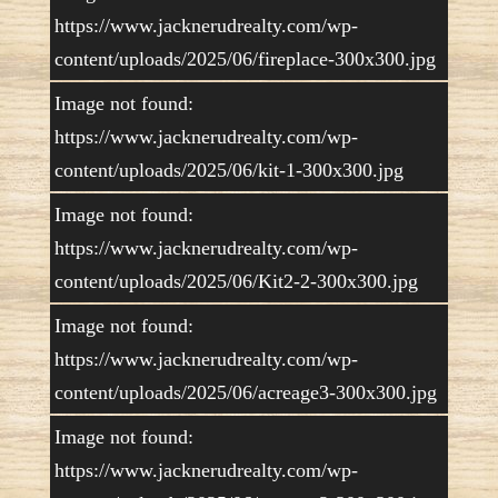
https://www.jacknerudrealty.com/wp-
content/uploads/2025/06/fireplace-300x300.jpg
Image not found:
https://www.jacknerudrealty.com/wp-
content/uploads/2025/06/kit-1-300x300.jpg
Image not found:
https://www.jacknerudrealty.com/wp-
content/uploads/2025/06/Kit2-2-300x300.jpg
Image not found:
https://www.jacknerudrealty.com/wp-
content/uploads/2025/06/acreage3-300x300.jpg
Image not found:
https://www.jacknerudrealty.com/wp-