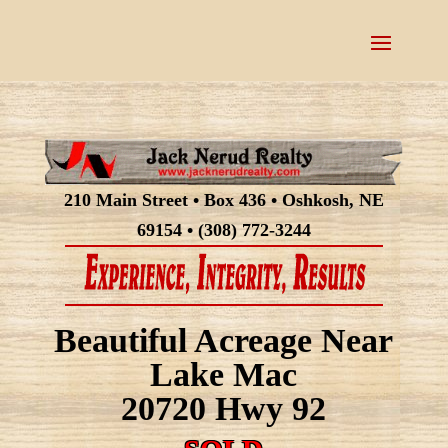
210 Main Street • Box 436 • Oshkosh, NE
69154 • (308) 772-3244
Beautiful Acreage Near
Lake Mac
20720 Hwy 92