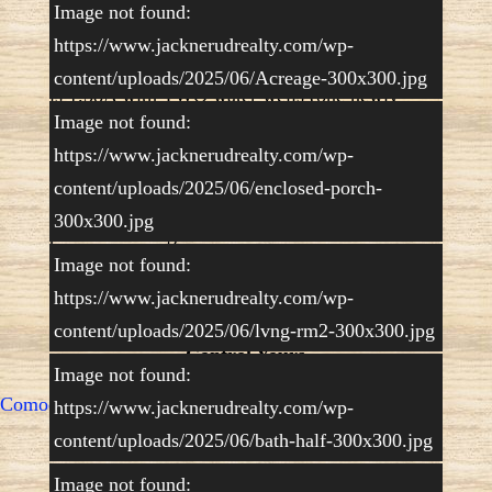
washer/dryer, refrigerator, stove/oven, central air
Image not found:
conditioning, underground sprinklers, enclosed
https://www.jacknerudrealty.com/wp-
porch for year round enjoyment, attached garage
and sheds for storage. This picturesque property
content/uploads/2025/06/Acreage-300x300.jpg
is 1.58A with TWO water wells (one newly
encased) and new lines to the septic. Unique,
Image not found:
lush landscape with easy access off highway 92
https://www.jacknerudrealty.com/wp-
between Lewellen and Lake McConaughy.
Country living at it’s finest. Call or text listing
content/uploads/2025/06/enclosed-porch-
agent, Kristy Nerud, 308-778-7177 for your
300x300.jpg
private showing!
Image not found:
Price:
$138,500.00
https://www.jacknerudrealty.com/wp-
Copyright © Jack Nerud Realty
|
Powered by
content/uploads/2025/06/lvng-rm2-300x300.jpg
Control Yours
Image not found:
Comodo SSL
https://www.jacknerudrealty.com/wp-
content/uploads/2025/06/bath-half-300x300.jpg
Image not found: