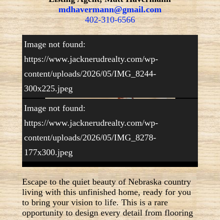
mdhavermann@gmail.com
402-310-6566
Image not found:
https://www.jacknerudrealty.com/wp-
content/uploads/2026/05/IMG_8244-
300x225.jpeg
Image not found:
https://www.jacknerudrealty.com/wp-
1
/
20
content/uploads/2026/05/IMG_8278-
177x300.jpeg
Escape to the quiet beauty of Nebraska country
living with this unfinished home, ready for you
to bring your vision to life. This is a rare
opportunity to design every detail from flooring