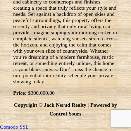
and cabinetry to countertops and finishes
creating a space that truly reflects your style and
needs. Set against a backdrop of open skies and
peaceful surroundings, this property offers the
serenity and privacy that only rural living can
provide. Imagine sipping your morning coffee in
complete silence, watching sunsets stretch across
the horizon, and enjoying the calm that comes
with your own slice of countryside. Whether
you’re dreaming of a modern farmhouse, rustic
retreat, or something entirely unique, this home
is your blank canvas. Don’t miss the chance to
turn potential into reality schedule your private
showing today.
Price:
$300,000.00
Copyright © Jack Nerud Realty
|
Powered by
Control Yours
Comodo SSL