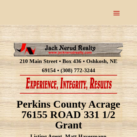
210 Main Street • Box 436 • Oshkosh, NE
69154 • (308) 772-3244
Perkins County Acrage
76155 ROAD 331 1/2
Grant
Listing Agent, Matt Havermann