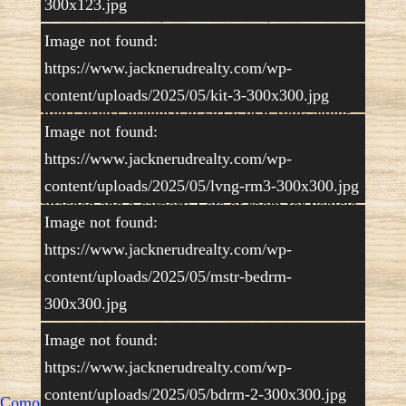
300x123.jpg
has two bedrooms, two bathrooms, back mud
room, formal dining room, wrap around kitchen,
Image not found:
spacious living room and an enclosed front
https://www.jacknerudrealty.com/wp-
porch. Ceiling fans throughout, lovely carpet,
gas forced furnace with air conditioning, hot
content/uploads/2025/05/kit-3-300x300.jpg
water heater installed in 2014, new roof, siding
and some windows in 2018. The lot is 80.23’x
Image not found:
232′ with a spacious open area surrounded by
https://www.jacknerudrealty.com/wp-
trees. A beautiful space for relaxing and enjoying
the outdoors. There is a 2-car garage with a shop
content/uploads/2025/05/lvng-rm3-300x300.jpg
attached and a carport! Lots of room for vehicle
Image not found:
storage, hobby shop and outdoor patio. This one
is a keeper! Call/text listing agent Kristy Nerud,
https://www.jacknerudrealty.com/wp-
308-778-7177 for your private showing.
content/uploads/2025/05/mstr-bedrm-
Price:
$108,000.00
$98,000.00
300x300.jpg
Copyright © Jack Nerud Realty
|
Powered by
Image not found:
Control Yours
https://www.jacknerudrealty.com/wp-
content/uploads/2025/05/bdrm-2-300x300.jpg
Comodo SSL