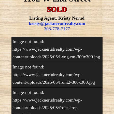
SOLD
Listing Agent, Kristy Nerud
kristy@jacknerudrealty.com
308-778-7177
Image not found:
https://www.jacknerudrealty.com/wp-
content/uploads/2025/05/Lvng-rm-300x300.jpg
Image not found:
https://www.jacknerudrealty.com/wp-
content/uploads/2025/05/front2-300x300.jpg
–
/
15
Image not found:
https://www.jacknerudrealty.com/wp-
content/uploads/2025/05/front-crop-
Well Maintained Home! This immaculate home