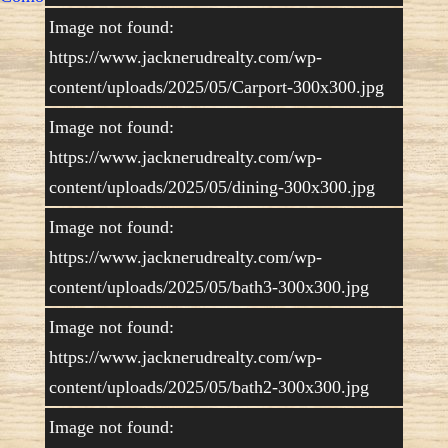
Image not found:
https://www.jacknerudrealty.com/wp-
content/uploads/2025/05/Carport-300x300.jpg
Image not found:
https://www.jacknerudrealty.com/wp-
content/uploads/2025/05/dining-300x300.jpg
Image not found:
https://www.jacknerudrealty.com/wp-
content/uploads/2025/05/bath3-300x300.jpg
Image not found:
https://www.jacknerudrealty.com/wp-
content/uploads/2025/05/bath2-300x300.jpg
Image not found: