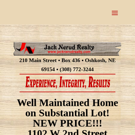
210 Main Street • Box 436 • Oshkosh, NE
69154 • (308) 772-3244
Well Maintained Home
on Substantial Lot!
NEW PRICE!!!
1102 W 2nd Street