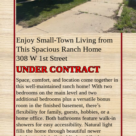
Enjoy Small-Town Living from
This Spacious Ranch Home
308 W 1st Street
UNDER CONTRACT
Space, comfort, and location come together in
this well-maintained ranch home! With two
bedrooms on the main level and two
additional bedrooms plus a versatile bonus
room in the finished basement, there’s
flexibility for family, guests, hobbies, or a
home office. Both bathrooms feature walk-in
showers for easy accessibility. Natural light
fills the home through beautiful newer