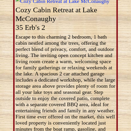
Cozy Cabin Retreat at Lake
McConaughy
35 Erb's 2
Escape to this charming 2 bedroom, 1 bath
cabin nestled among the trees, offering the
perfect blend of privacy, comfort, and outdoor
living. The inviting open concept kitchen and
living room create a warm, welcoming space
for family gatherings or relaxing weekends at
the lake. A spacious 2 car attached garage
includes a dedicated workshop, while the large
storage area above provides plenty of room for
all your lake toys and seasonal gear. Step
outside to enjoy the covered patio, complete
with a separate covered BBQ area, ideal for
entertaining friends and family in any weather.
First time ever offered on the market, this well
loved property is conveniently located just
minutes from the boat ramp, gasoline, and