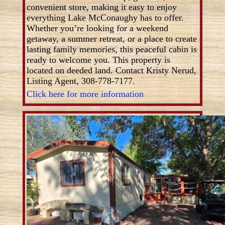
convenient store, making it easy to enjoy
everything Lake McConaughy has to offer.
Whether you’re looking for a weekend
getaway, a summer retreat, or a place to create
lasting family memories, this peaceful cabin is
ready to welcome you. This property is
located on deeded land. Contact Kristy Nerud,
Listing Agent, 308-778-7177.
Click here for more information