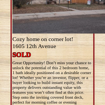
Cozy home on corner lot!
1605 12th Avenue
SOLD
Great Opportunity! Don’t miss your chance to
unlock the potential of this 2 bedroom home,
1 bath ideally positioned on a desirable corner
lot! Whether you’re an investor, flipper, or a
buyer looking to build instant equity, this
property delivers outstanding value with
features you won’t often find at this price.
Step onto the inviting covered front deck,
perfect for morning coffee or evening