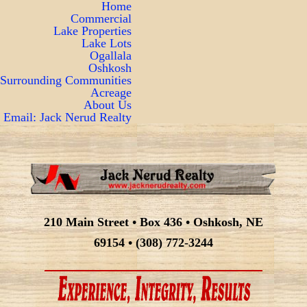
Home
Commercial
Lake Properties
Lake Lots
Ogallala
Oshkosh
Surrounding Communities
Acreage
About Us
Email: Jack Nerud Realty
210 Main Street • Box 436 • Oshkosh, NE
69154 • (308) 772-3244