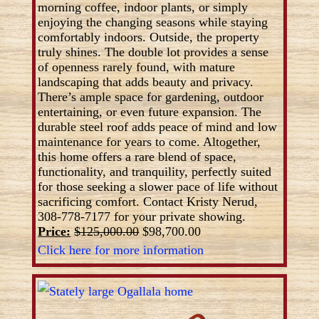
morning coffee, indoor plants, or simply
enjoying the changing seasons while staying
comfortably indoors. Outside, the property
truly shines. The double lot provides a sense
of openness rarely found, with mature
landscaping that adds beauty and privacy.
There’s ample space for gardening, outdoor
entertaining, or even future expansion. The
durable steel roof adds peace of mind and low
maintenance for years to come. Altogether,
this home offers a rare blend of space,
functionality, and tranquility, perfectly suited
for those seeking a slower pace of life without
sacrificing comfort. Contact Kristy Nerud,
308-778-7177 for your private showing.
Price:
$125,000.00
$98,700.00
Click here for more information