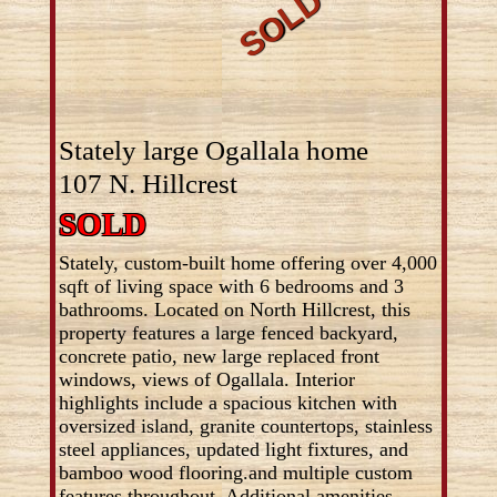
Stately large Ogallala home
107 N. Hillcrest
SOLD
Stately, custom-built home offering over 4,000
sqft of living space with 6 bedrooms and 3
bathrooms. Located on North Hillcrest, this
property features a large fenced backyard,
concrete patio, new large replaced front
windows, views of Ogallala. Interior
highlights include a spacious kitchen with
oversized island, granite countertops, stainless
steel appliances, updated light fixtures, and
bamboo wood flooring.and multiple custom
features throughout. Additional amenities