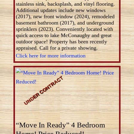
stainless sink, backsplash, and vinyl flooring.
Additional updates include new windows
(2017), new front window (2024), remodeled
basement bathroom (2017), and underground
sprinklers (2023). Conveniently located with
quick access to lake McConaughy and great
outdoor space! Property has been recently
appraised. Call for a private showing.
Click here for more information
“Move In Ready” 4 Bedroom
Home! Price Reduced!