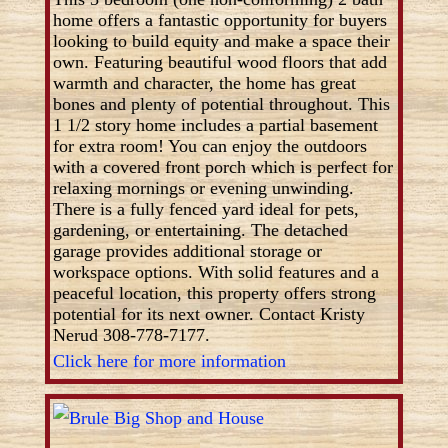
home offers a fantastic opportunity for buyers
looking to build equity and make a space their
own. Featuring beautiful wood floors that add
warmth and character, the home has great
bones and plenty of potential throughout. This
1 1/2 story home includes a partial basement
for extra room! You can enjoy the outdoors
with a covered front porch which is perfect for
relaxing mornings or evening unwinding.
There is a fully fenced yard ideal for pets,
gardening, or entertaining. The detached
garage provides additional storage or
workspace options. With solid features and a
peaceful location, this property offers strong
potential for its next owner. Contact Kristy
Nerud 308-778-7177.
Click here for more information