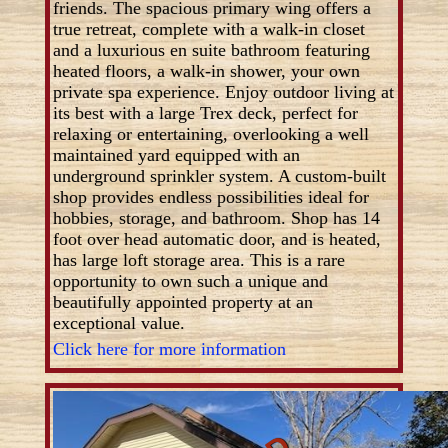
friends. The spacious primary wing offers a
true retreat, complete with a walk-in closet
and a luxurious en suite bathroom featuring
heated floors, a walk-in shower, your own
private spa experience. Enjoy outdoor living at
its best with a large Trex deck, perfect for
relaxing or entertaining, overlooking a well
maintained yard equipped with an
underground sprinkler system. A custom-built
shop provides endless possibilities ideal for
hobbies, storage, and bathroom. Shop has 14
foot over head automatic door, and is heated,
has large loft storage area. This is a rare
opportunity to own such a unique and
beautifully appointed property at an
exceptional value.
Click here for more information