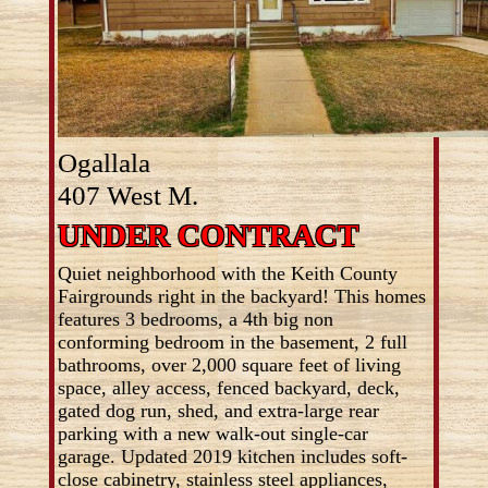
Ogallala
407 West M.
UNDER CONTRACT
Quiet neighborhood with the Keith County
Fairgrounds right in the backyard! This homes
features 3 bedrooms, a 4th big non
conforming bedroom in the basement, 2 full
bathrooms, over 2,000 square feet of living
space, alley access, fenced backyard, deck,
gated dog run, shed, and extra-large rear
parking with a new walk-out single-car
garage. Updated 2019 kitchen includes soft-
close cabinetry, stainless steel appliances,