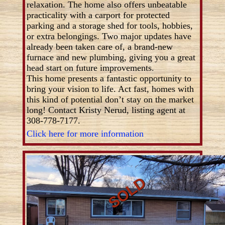
relaxation. The home also offers unbeatable
practicality with a carport for protected
parking and a storage shed for tools, hobbies,
or extra belongings. Two major updates have
already been taken care of, a brand-new
furnace and new plumbing, giving you a great
head start on future improvements.
This home presents a fantastic opportunity to
bring your vision to life. Act fast, homes with
this kind of potential don’t stay on the market
long! Contact Kristy Nerud, listing agent at
308-778-7177.
Click here for more information