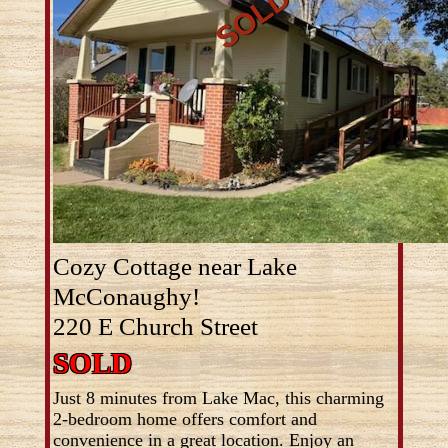
Cozy Cottage near Lake
McConaughy!
220 E Church Street
SOLD
Just 8 minutes from Lake Mac, this charming
2-bedroom home offers comfort and
convenience in a great location. Enjoy an