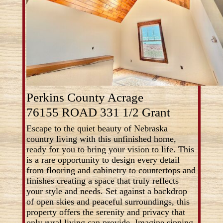
Perkins County Acrage
76155 ROAD 331 1/2 Grant
Escape to the quiet beauty of Nebraska
country living with this unfinished home,
ready for you to bring your vision to life. This
is a rare opportunity to design every detail
from flooring and cabinetry to countertops and
finishes creating a space that truly reflects
your style and needs. Set against a backdrop
of open skies and peaceful surroundings, this
property offers the serenity and privacy that
only rural living can provide. Imagine sipping