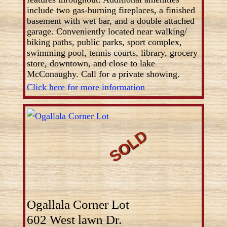
include two gas-burning fireplaces, a finished
basement with wet bar, and a double attached
garage. Conveniently located near walking/
biking paths, public parks, sport complex,
swimming pool, tennis courts, library, grocery
store, downtown, and close to lake
McConaughy. Call for a private showing.
Click here for more information
Ogallala Corner Lot
602 West lawn Dr.