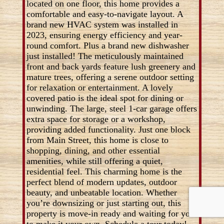
located on one floor, this home provides a
comfortable and easy-to-navigate layout. A
brand new HVAC system was installed in
2023, ensuring energy efficiency and year-
round comfort. Plus a brand new dishwasher
just installed! The meticulously maintained
front and back yards feature lush greenery and
mature trees, offering a serene outdoor setting
for relaxation or entertainment. A lovely
covered patio is the ideal spot for dining or
unwinding. The large, steel 1-car garage offers
extra space for storage or a workshop,
providing added functionality. Just one block
from Main Street, this home is close to
shopping, dining, and other essential
amenities, while still offering a quiet,
residential feel. This charming home is the
perfect blend of modern updates, outdoor
beauty, and unbeatable location. Whether
you’re downsizing or just starting out, this
property is move-in ready and waiting for you
to make it your own. Schedule a tour today!