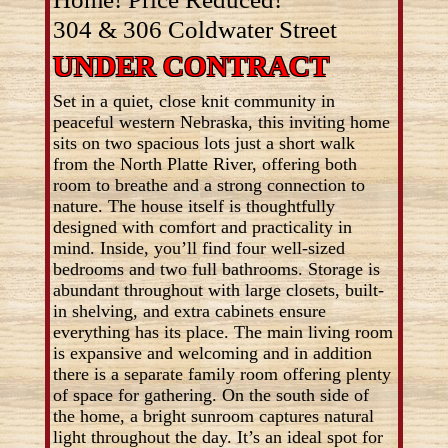
304 & 306 Coldwater Street
UNDER CONTRACT
Set in a quiet, close knit community in
peaceful western Nebraska, this inviting home
sits on two spacious lots just a short walk
from the North Platte River, offering both
room to breathe and a strong connection to
nature. The house itself is thoughtfully
designed with comfort and practicality in
mind. Inside, you’ll find four well-sized
bedrooms and two full bathrooms. Storage is
abundant throughout with large closets, built-
in shelving, and extra cabinets ensure
everything has its place. The main living room
is expansive and welcoming and in addition
there is a separate family room offering plenty
of space for gathering. On the south side of
the home, a bright sunroom captures natural
light throughout the day. It’s an ideal spot for