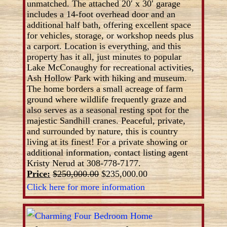
unmatched. The attached 20′ x 30′ garage
includes a 14-foot overhead door and an
additional half bath, offering excellent space
for vehicles, storage, or workshop needs plus
a carport. Location is everything, and this
property has it all, just minutes to popular
Lake McConaughy for recreational activities,
Ash Hollow Park with hiking and museum.
The home borders a small acreage of farm
ground where wildlife frequently graze and
also serves as a seasonal resting spot for the
majestic Sandhill cranes. Peaceful, private,
and surrounded by nature, this is country
living at its finest! For a private showing or
additional information, contact listing agent
Kristy Nerud at 308-778-7177.
Price:
$250,000.00
$235,000.00
Click here for more information