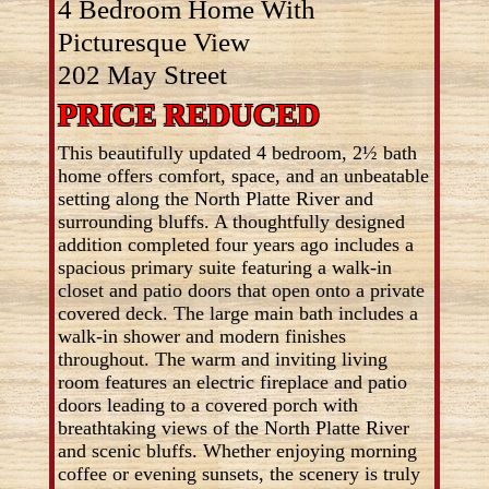
4 Bedroom Home With
Picturesque View
202 May Street
PRICE REDUCED
This beautifully updated 4 bedroom, 2½ bath
home offers comfort, space, and an unbeatable
setting along the North Platte River and
surrounding bluffs. A thoughtfully designed
addition completed four years ago includes a
spacious primary suite featuring a walk-in
closet and patio doors that open onto a private
covered deck. The large main bath includes a
walk-in shower and modern finishes
throughout. The warm and inviting living
room features an electric fireplace and patio
doors leading to a covered porch with
breathtaking views of the North Platte River
and scenic bluffs. Whether enjoying morning
coffee or evening sunsets, the scenery is truly