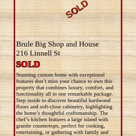
Brule Big Shop and House
216 Linnell St
SOLD
Stunning custom home with exceptional
features don’t miss your chance to own this
property that combines luxury, comfort, and
functionality all in one remarkable package.
Step inside to discover beautiful hardwood
floors and soft-close cabinetry, highlighting
the home’s thoughtful craftsmanship. The
chef’s kitchen features a large island with
granite countertops, perfect for cooking,
entertaining, or gathering with family and