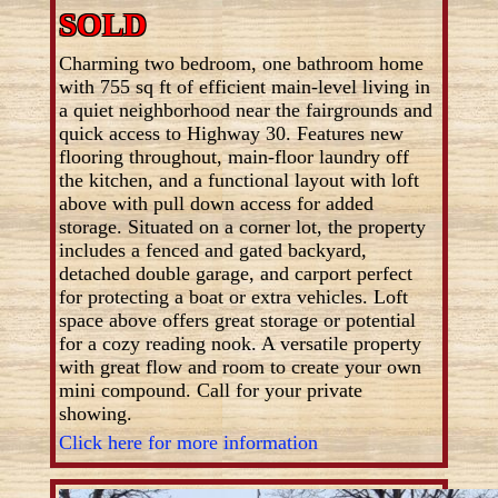
SOLD
Charming two bedroom, one bathroom home
with 755 sq ft of efficient main-level living in
a quiet neighborhood near the fairgrounds and
quick access to Highway 30. Features new
flooring throughout, main-floor laundry off
the kitchen, and a functional layout with loft
above with pull down access for added
storage. Situated on a corner lot, the property
includes a fenced and gated backyard,
detached double garage, and carport perfect
for protecting a boat or extra vehicles. Loft
space above offers great storage or potential
for a cozy reading nook. A versatile property
with great flow and room to create your own
mini compound. Call for your private
showing.
Click here for more information