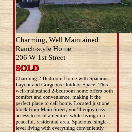
Charming, Well Maintained
Ranch-style Home
206 W 1st Street
SOLD
Charming 2-Bedroom Home with Spacious
Layout and Gorgeous Outdoor Space! This
well-maintained 2-bedroom home offers both
comfort and convenience, making it the
perfect place to call home. Located just one
block from Main Street, you’ll enjoy easy
access to local amenities while living in a
peaceful, residential area. Spacious, single-
level living with everything conveniently