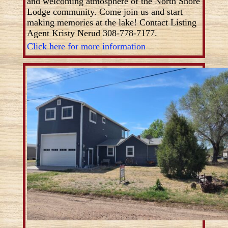
and welcoming atmosphere of the North Shore
Lodge community. Come join us and start
making memories at the lake! Contact Listing
Agent Kristy Nerud 308-778-7177.
Click here for more information