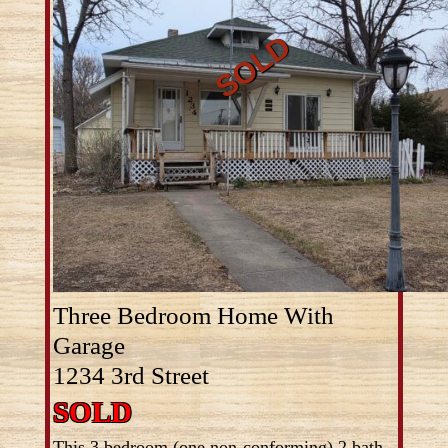
Three Bedroom Home With
Garage
1234 3rd Street
SOLD
This 3 bedroom (one non-conforming) 2 bath