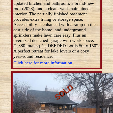
updated kitchen and bathroom, a brand-new
roof (2023), and a clean, well-maintained
interior. The partially finished basement
provides extra living or storage space.
Accessibility is enhanced with a ramp on the
east side of the home, and underground
sprinklers make lawn care easy. Plus an
oversized detached garage with work space.
(1,380 total sq ft., DEEDED Lot is 50′ x 150′)
A perfect retreat for lake lovers or a cozy
year-round residence.
Click here for more information