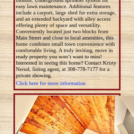
easy lawn maintenance. Additional features
include a carport, large shed for extra storage,
and an extended backyard with alley access
offering plenty of space and versatility.
Conveniently located just two blocks from
Main Street and close to local amenities, this
home combines small town convenience with
comfortable living. A truly inviting, move in
ready property you won’t want to miss!
Interested in seeing this home? Contact Kristy
Nerud, listing agent, at 308-778-7177 for a
private showing.
Click here for more information