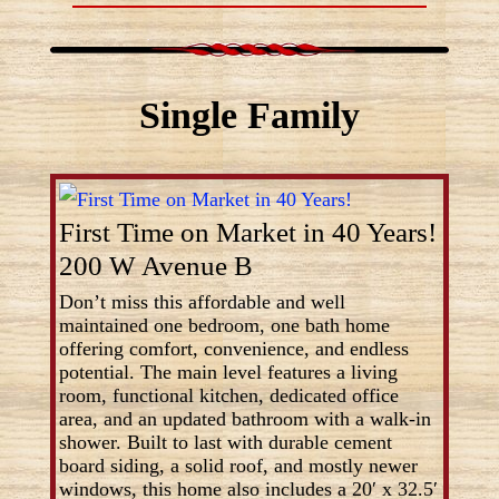
Single Family
First Time on Market in 40 Years!
200 W Avenue B
Don’t miss this affordable and well
maintained one bedroom, one bath home
offering comfort, convenience, and endless
potential. The main level features a living
room, functional kitchen, dedicated office
area, and an updated bathroom with a walk-in
shower. Built to last with durable cement
board siding, a solid roof, and mostly newer
windows, this home also includes a 20′ x 32.5′