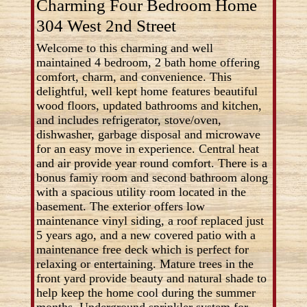
Charming Four Bedroom Home
304 West 2nd Street
Welcome to this charming and well
maintained 4 bedroom, 2 bath home offering
comfort, charm, and convenience. This
delightful, well kept home features beautiful
wood floors, updated bathrooms and kitchen,
and includes refrigerator, stove/oven,
dishwasher, garbage disposal and microwave
for an easy move in experience. Central heat
and air provide year round comfort. There is a
bonus famiy room and second bathroom along
with a spacious utility room located in the
basement. The exterior offers low
maintenance vinyl siding, a roof replaced just
5 years ago, and a new covered patio with a
maintenance free deck which is perfect for
relaxing or entertaining. Mature trees in the
front yard provide beauty and natural shade to
help keep the home cool during the summer
months. Underground sprinkler system for