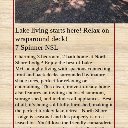
Lake living starts here! Relax on
wraparound deck!
7 Spinner NSL
Charming 3 bedroom, 2 bath home at North
Shore Lodge! Enjoy the best of Lake
McConaughy living with spacious connecting
front and back decks surrounded by mature
shade trees, perfect for relaxing or
entertaining. This clean, move-in-ready home
also features an inviting enclosed sunroom,
storage shed, and includes all appliances. Best
of all, it’s being sold fully furnished, making it
the perfect turnkey lake retreat. North Shore
Lodge is seasonal and this property is on a
leased lot. You’ll love the friendly camaraderie