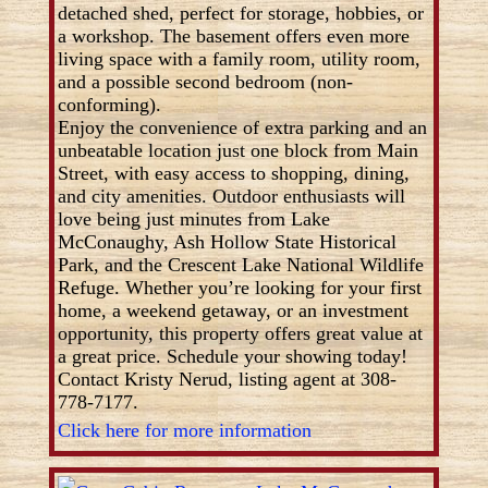
detached shed, perfect for storage, hobbies, or
a workshop. The basement offers even more
living space with a family room, utility room,
and a possible second bedroom (non-
conforming).
Enjoy the convenience of extra parking and an
unbeatable location just one block from Main
Street, with easy access to shopping, dining,
and city amenities. Outdoor enthusiasts will
love being just minutes from Lake
McConaughy, Ash Hollow State Historical
Park, and the Crescent Lake National Wildlife
Refuge. Whether you’re looking for your first
home, a weekend getaway, or an investment
opportunity, this property offers great value at
a great price. Schedule your showing today!
Contact Kristy Nerud, listing agent at 308-
778-7177.
Click here for more information