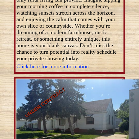
your morning coffee in complete silence,
watching sunsets stretch across the horizon,
and enjoying the calm that comes with your
own slice of countryside. Whether you’re
dreaming of a modern farmhouse, rustic
retreat, or something entirely unique, this
home is your blank canvas. Don’t miss the
chance to turn potential into reality schedule
your private showing today.
Click here for more information