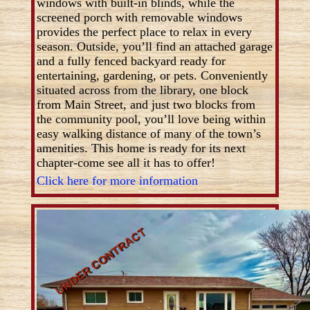
windows with built-in blinds, while the
screened porch with removable windows
provides the perfect place to relax in every
season. Outside, you’ll find an attached garage
and a fully fenced backyard ready for
entertaining, gardening, or pets. Conveniently
situated across from the library, one block
from Main Street, and just two blocks from
the community pool, you’ll love being within
easy walking distance of many of the town’s
amenities. This home is ready for its next
chapter-come see all it has to offer!
Click here for more information